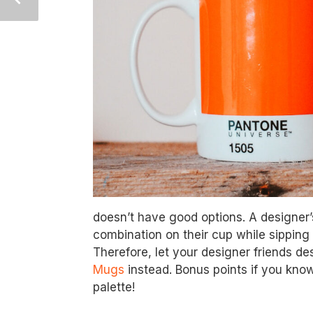
doesn’t have good options. A designer’s
combination on their cup while sipping 
Therefore, let your designer friends de
Mugs
instead. Bonus points if you know 
palette!