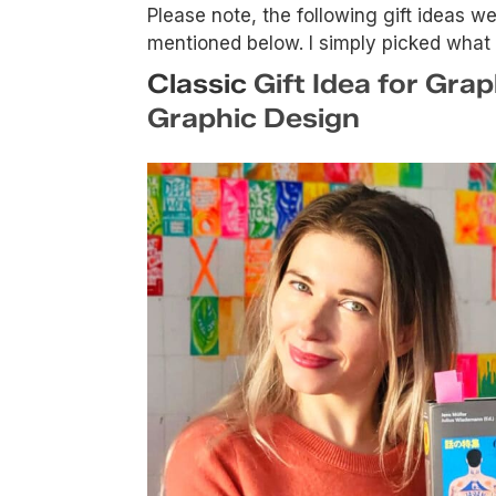
Please note, the following gift ideas 
mentioned below. I simply picked what I t
Classic
Gift Idea for Gra
Graphic Design