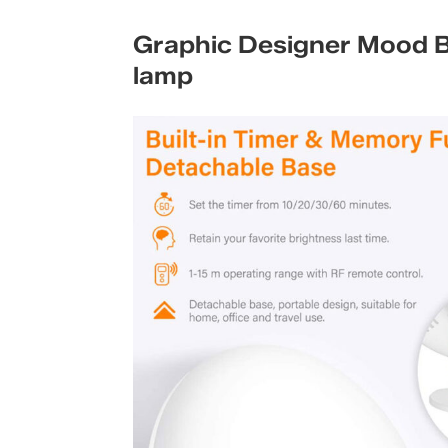
Graphic Designer Mood Bo
lamp