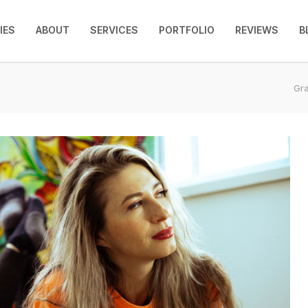
IES
ABOUT
SERVICES
PORTFOLIO
REVIEWS
B
Gra