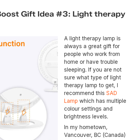
ost Gift Idea #3: Light therapy
A light therapy lamp is
always a great gift for
people who work from
home or have trouble
sleeping. If you are not
sure what type of light
therapy lamp to get, I
recommend this
SAD
Lamp
which has multiple
colour settings and
brightness levels.
In my hometown,
Vancouver, BC (Canada)