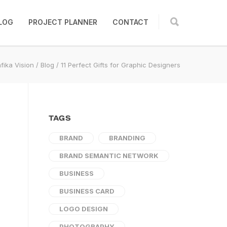
LOG
PROJECT PLANNER
CONTACT
fika Vision
/
Blog
/
11 Perfect Gifts for Graphic Designers
TAGS
BRAND
BRANDING
BRAND SEMANTIC NETWORK
BUSINESS
BUSINESS CARD
LOGO DESIGN
PHOTOGRAPHY