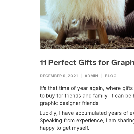
11 Perfect Gifts for Grap
DECEMBER 9, 2021
ADMIN
BLOG
It’s that time of year again, where gifts 
to buy for friends and family, it can b
graphic designer friends.
Luckily, I have accumulated years of ex
Speaking from experience, I am sharing 
happy to get myself.