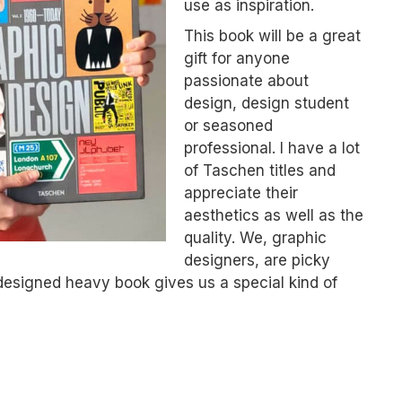
use as inspiration.
This book will be a great
gift for anyone
passionate about
design, design student
or seasoned
professional. I have a lot
of Taschen titles and
appreciate their
aesthetics as well as the
quality. We, graphic
designers, are picky
designed heavy book gives us a special kind of