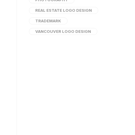
REAL ESTATE LOGO DESIGN
TRADEMARK
VANCOUVER LOGO DESIGN