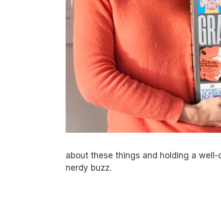
about these things and holding a well-
nerdy buzz.