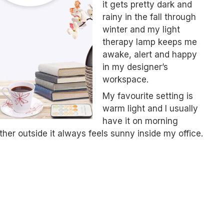
it gets pretty dark and
rainy in the fall through
winter and my light
therapy lamp keeps me
awake, alert and happy
in my designer’s
workspace.
My favourite setting is
warm light and I usually
have it on morning
her outside it always feels sunny inside my office.