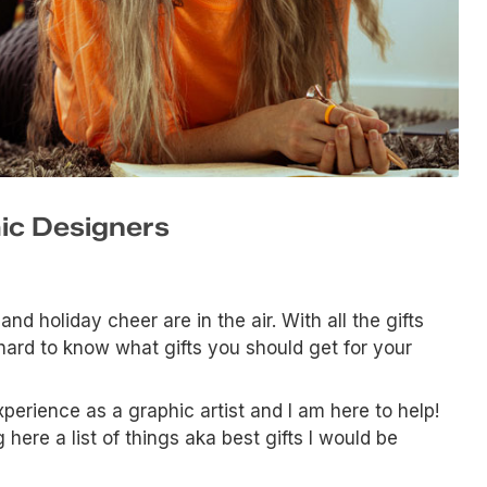
hic Designers
and holiday cheer are in the air. With all the gifts
e hard to know what gifts you should get for your
perience as a graphic artist and I am here to help!
here a list of things aka best gifts I would be