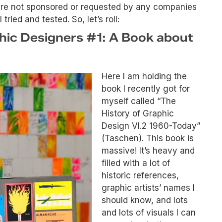
were not sponsored or requested by any companies
ried and tested. So, let’s roll:
phic Designers #1: A Book about
Here I am holding the
book I recently got for
myself called “The
History of Graphic
Design Vl.2 1960-Today”
(Taschen). This book is
massive! It’s heavy and
filled with a lot of
historic references,
graphic artists’ names I
should know, and lots
and lots of visuals I can