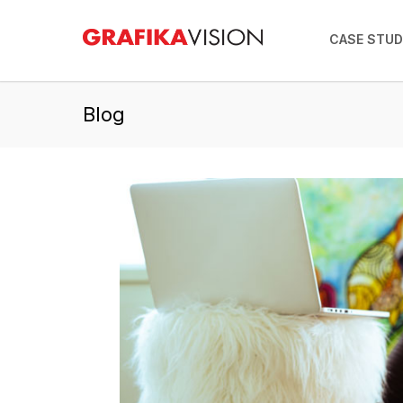
CASE STUD
Blog