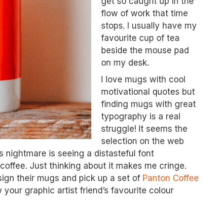
get so caught up in the
flow of work that time
stops. I usually have my
favourite cup of tea
beside the mouse pad
on my desk.
I love mugs with cool
motivational quotes but
finding mugs with great
typography is a real
struggle! It seems the
selection on the web
 nightmare is seeing a distasteful font
coffee. Just thinking about it makes me cringe.
sign their mugs and pick up a set of
Panton Coffee
your graphic artist friend’s favourite colour