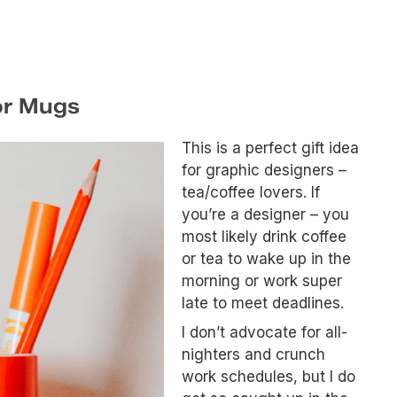
or Mugs
This is a perfect gift idea
for graphic designers –
tea/coffee lovers. If
you’re a designer – you
most likely drink coffee
or tea to wake up in the
morning or work super
late to meet deadlines.
I don’t advocate for all-
nighters and crunch
work schedules, but I do