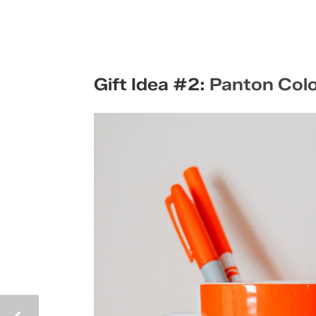
Gift Idea #2:
Panton Col