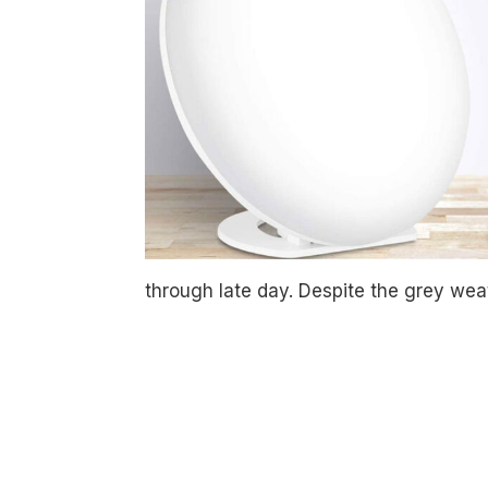
through late day. Despite the grey weat