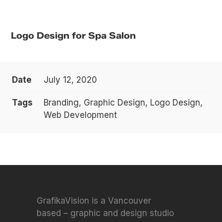
Logo Design for Spa Salon
Date
July 12, 2020
Tags
Branding, Graphic Design, Logo Design,
Web Development
GrafikaVision is a Vancouver
based – graphic and design studio