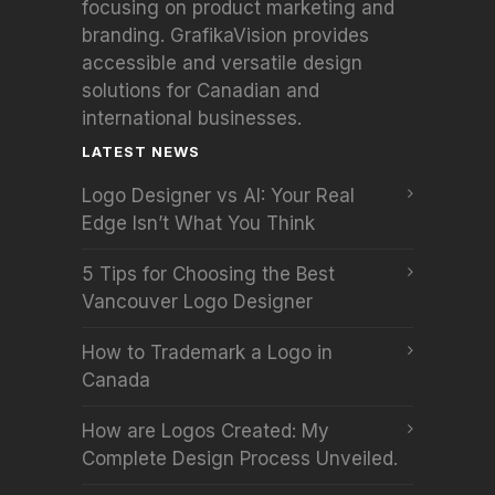
focusing on product marketing and
branding. GrafikaVision provides
accessible and versatile design
solutions for Canadian and
international businesses.
LATEST NEWS
Logo Designer vs AI: Your Real
Edge Isn’t What You Think
5 Tips for Choosing the Best
Vancouver Logo Designer
How to Trademark a Logo in
Canada
How are Logos Created: My
Complete Design Process Unveiled.