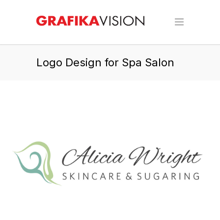
Logo Design for Spa Salon