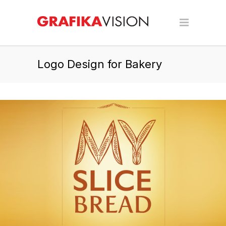
Logo Design for Bakery