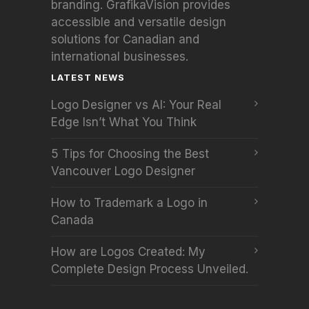
branding. GrafikaVision provides
accessible and versatile design
solutions for Canadian and
international businesses.
LATEST NEWS
Logo Designer vs AI: Your Real
Edge Isn’t What You Think
5 Tips for Choosing the Best
Vancouver Logo Designer
How to Trademark a Logo in
Canada
How are Logos Created: My
Complete Design Process Unveiled.