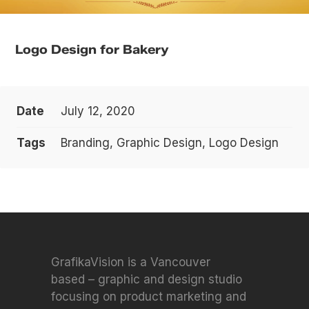
Logo Design for Bakery
Date
July 12, 2020
Tags
Branding, Graphic Design, Logo Design
GrafikaVision is a Vancouver
based – graphic and design studio
focusing on product marketing and